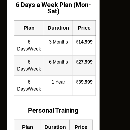
6 Days a Week Plan (Mon-
Sat)
Plan
Duration
Price
6
3 Months
₹14,999
Days/Week
6
6 Months
₹27,999
Days/Week
6
1 Year
₹39,999
Days/Week
Personal Training
Plan
Duration
Price