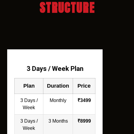
STRUCTURE
3 Days / Week Plan
Plan
Duration
Price
3 Days /
Monthly
₹3499
Week
3 Days /
3 Months
₹8999
Week