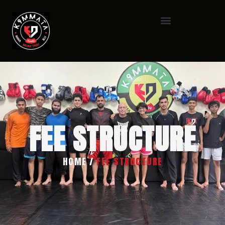
FEE STRUCTURE
HOME
/
FEE STRUCTURE