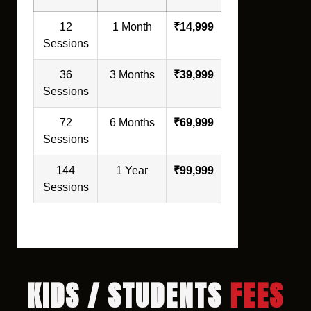
12
1 Month
₹14,999
Sessions
36
3 Months
₹39,999
Sessions
72
6 Months
₹69,999
Sessions
144
1 Year
₹99,999
Sessions
KIDS / STUDENTS
FEES