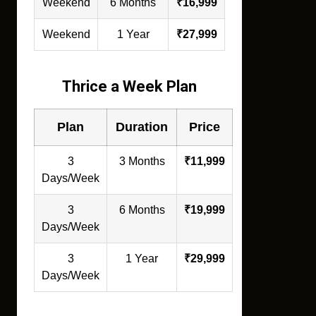
Weekend
6 Months
₹16,999
Weekend
1 Year
₹27,999
Thrice a Week Plan
Plan
Duration
Price
3
3 Months
₹11,999
Days/Week
3
6 Months
₹19,999
Days/Week
3
1 Year
₹29,999
Days/Week