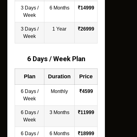
3 Days /
6 Months
₹14999
Week
3 Days /
1 Year
₹26999
Week
6 Days / Week Plan
Plan
Duration
Price
6 Days /
Monthly
₹4599
Week
6 Days /
3 Months
₹11999
Week
6 Days /
6 Months
₹18999