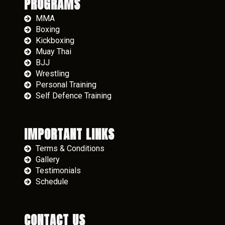
PROGRAMS
MMA
Boxing
Kickboxing
Muay Thai
BJJ
Wrestling
Personal Training
Self Defence Training
IMPORTANT LINKS
Terms & Conditions
Gallery
Testimonials
Schedule
CONTACT US