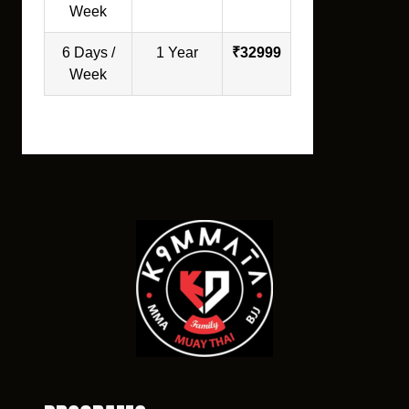
Week
6 Days /
1 Year
₹32999
Week