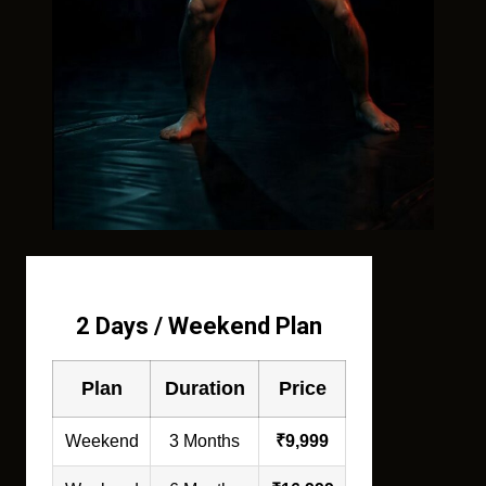
2 Days / Weekend Plan
Plan
Duration
Price
Weekend
3 Months
₹9,999