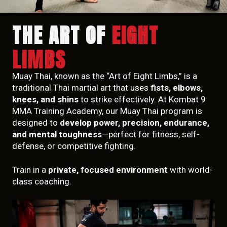
THE ART OF
EIGHT
LIMBS
Muay Thai, known as the “Art of Eight Limbs,” is a
traditional Thai martial art that uses
fists, elbows,
knees, and shins
to strike effectively. At Kombat 9
MMA Training Academy, our Muay Thai program is
designed to
develop power, precision, endurance,
and mental toughness
—perfect for fitness, self-
defense, or competitive fighting.
Train in a
private, focused environment
with world-
class coaching.