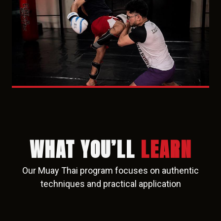
WHAT YOU’LL
LEARN
Our Muay Thai program focuses on authentic
techniques and practical application