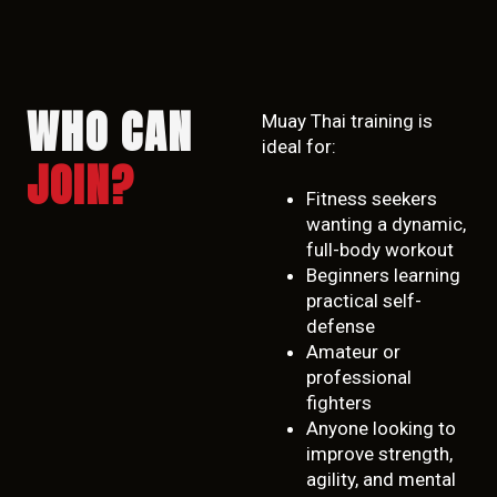
WHO CAN
Muay Thai training is
ideal for:
JOIN?
Fitness seekers
wanting a dynamic,
full-body workout
Beginners learning
practical self-
defense
Amateur or
professional
fighters
Anyone looking to
improve strength,
agility, and mental