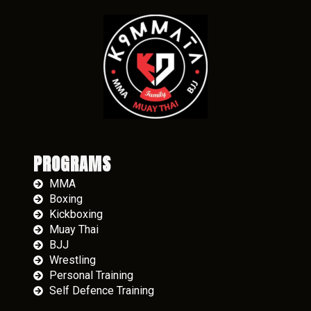
PROGRAMS
MMA
Boxing
Kickboxing
Muay Thai
BJJ
Wrestling
Personal Training
Self Defence Training