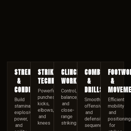
STRENGTH
STRIKING
CLINCH
COMBINATIONS
FOOTWO
&
TECHNIQUES
WORK
&
&
CONDITIONING
DRILLS
MOVEME
Powerful
Control,
punches,
balance,
Build
Smooth
Efficient
kicks,
and
stamina,
offensive
mobility
elbows,
close-
explosive
and
and
and
range
power,
defensive
positioning
knees
striking
and
sequences
for