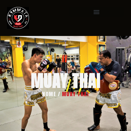
MUAY THAI
HOME
/
MUAY THAI