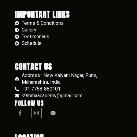
IMPORTANT LINKS
Terms & Conditions
Gallery
Testimonials
Schedule
CONTACT US
Address : New Kalyani Nagar, Pune,
Maharashtra, India
+91 7768-880101
k9mmaacademy@gmail.com
FOLLOW US