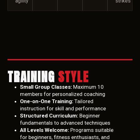
agility
strikes
TRAINING
STYLE
Small Group Classes:
Maximum 10
members for personalized coaching
One-on-One Training:
Tailored
instruction for skill and performance
Structured Curriculum:
Beginner
fundamentals to advanced techniques
All Levels Welcome:
Programs suitable
for beginners, fitness enthusiasts, and