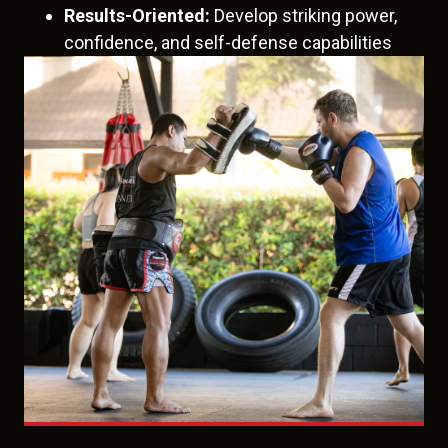
Results-Oriented:
Develop striking power,
confidence, and self-defense capabilities