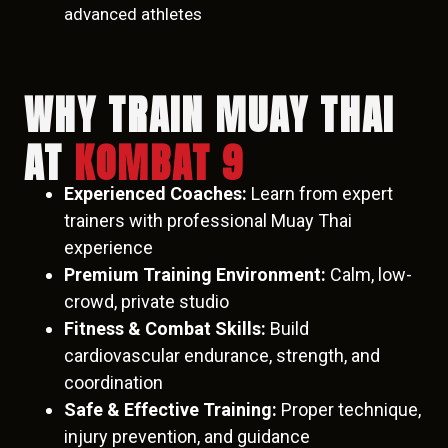
advanced athletes
WHY TRAIN MUAY THAI
AT
KOMBAT 9
Experienced Coaches:
Learn from expert
trainers with professional Muay Thai
experience
Premium Training Environment:
Calm, low-
crowd, private studio
Fitness & Combat Skills:
Build
cardiovascular endurance, strength, and
coordination
Safe & Effective Training:
Proper technique,
injury prevention, and guidance